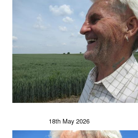
18th May 2026