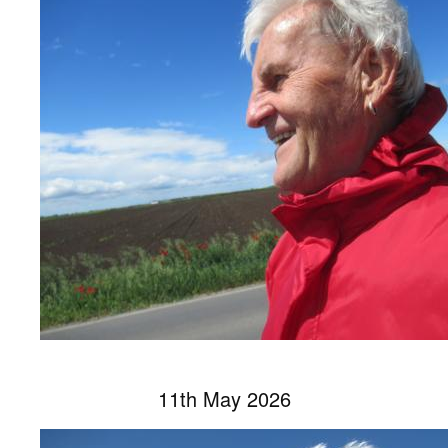
11th May 2026