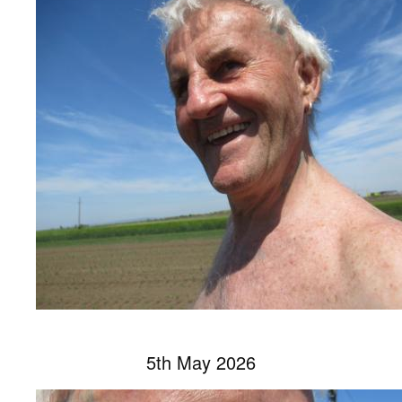
5th May 2026