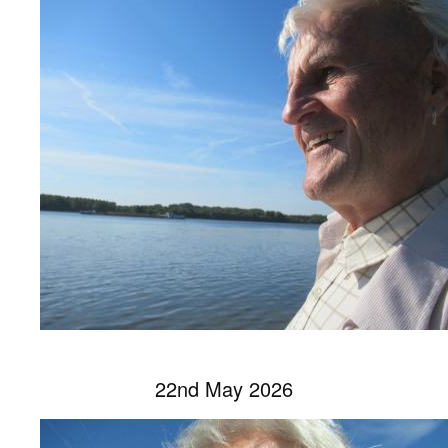
22nd May 2026