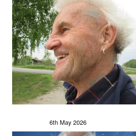
6th May 2026