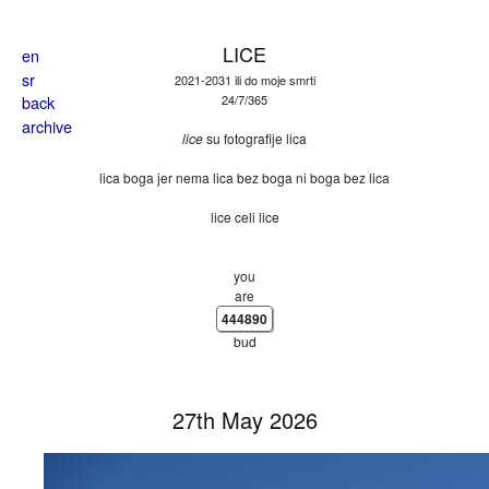
Skip to main content
LICE
en
sr
2021-2031 ili do moje smrti
back
24/7/365
archive
lice
su fotografije lica
lica boga jer nema lica bez boga ni boga bez lica
lice celi lice
you
are
444890
bud
27th May 2026