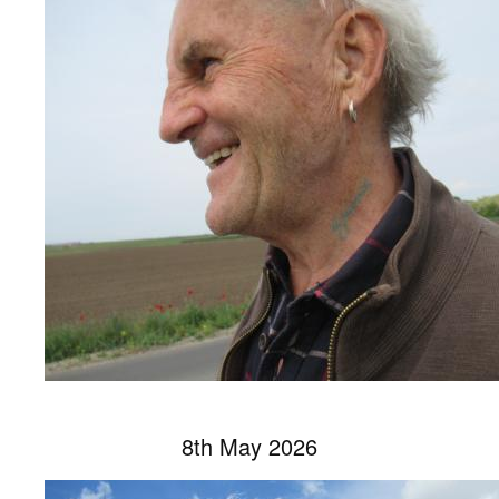
8th May 2026