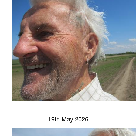
19th May 2026