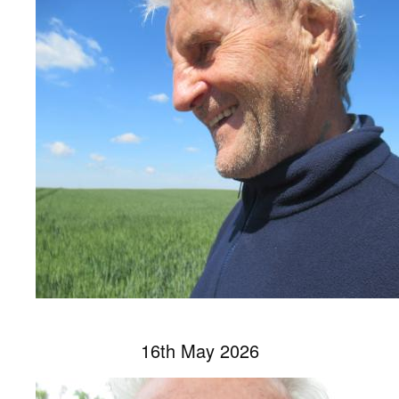
16th May 2026