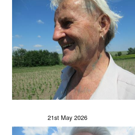
21st May 2026