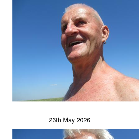
26th May 2026