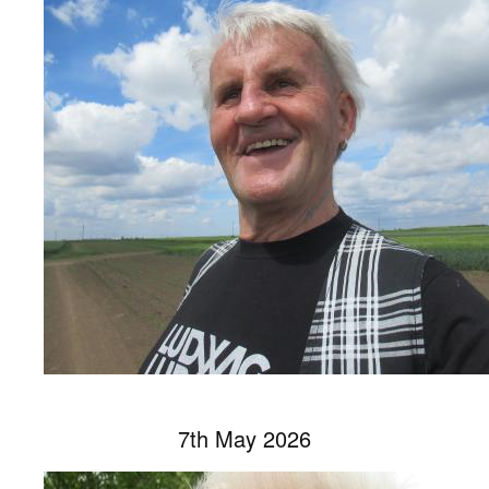
7th May 2026