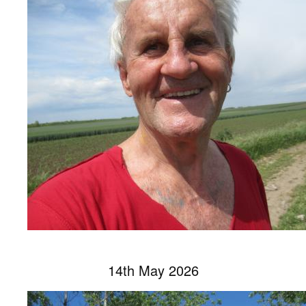
14th May 2026