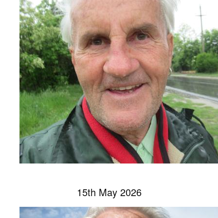
15th May 2026