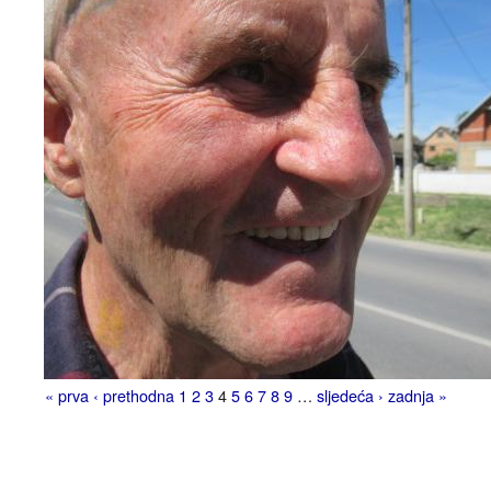
« prva
‹ prethodna
1
2
3
4
5
6
7
8
9
…
sljedeća ›
zadnja »
Pages