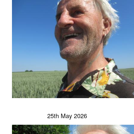
25th May 2026