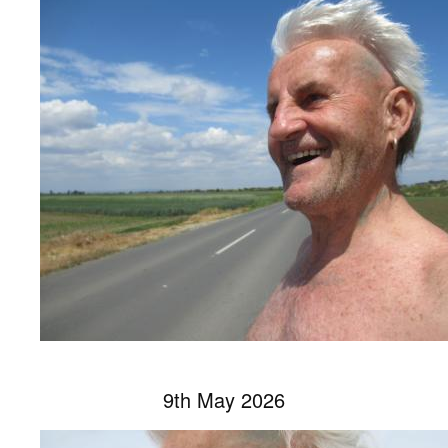
9th May 2026