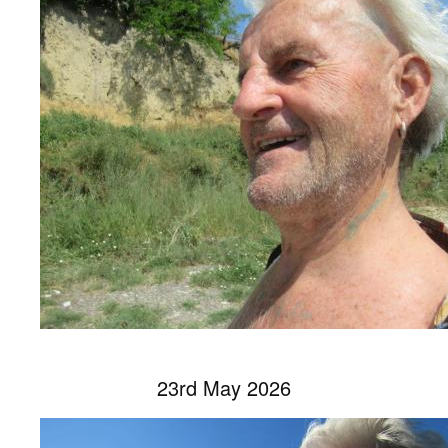
23rd May 2026