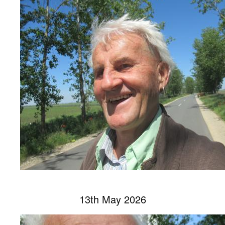
13th May 2026