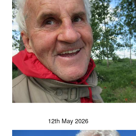
12th May 2026