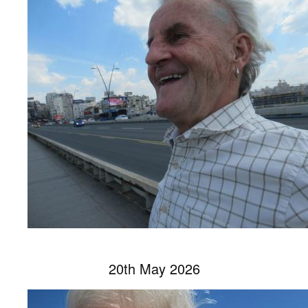
20th May 2026