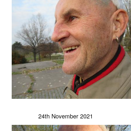
24th November 2021