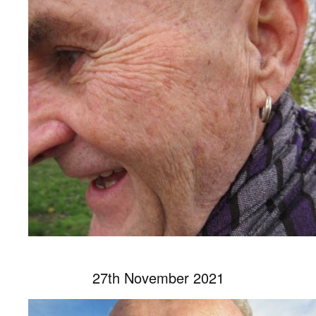
27th November 2021