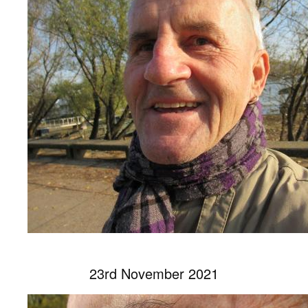
23rd November 2021