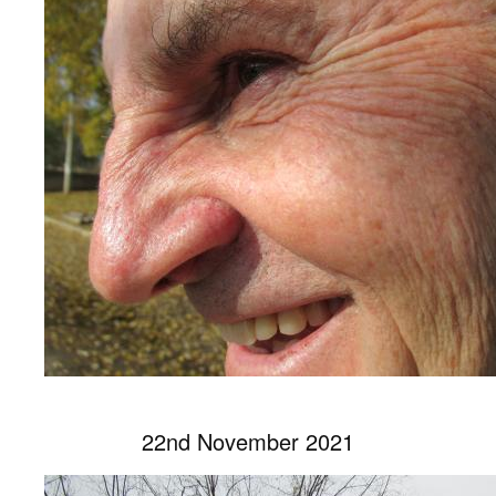
22nd November 2021