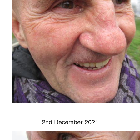
2nd December 2021