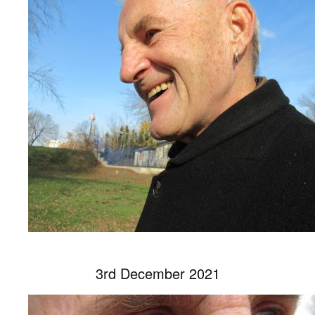
3rd December 2021