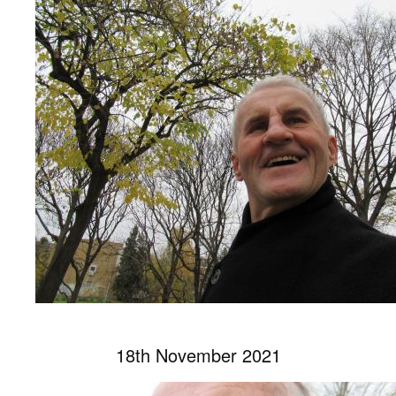
18th November 2021