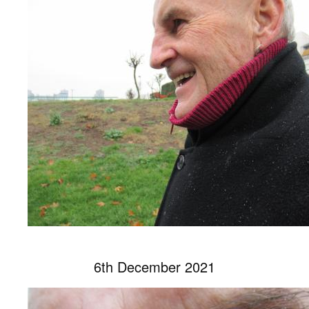
6th December 2021