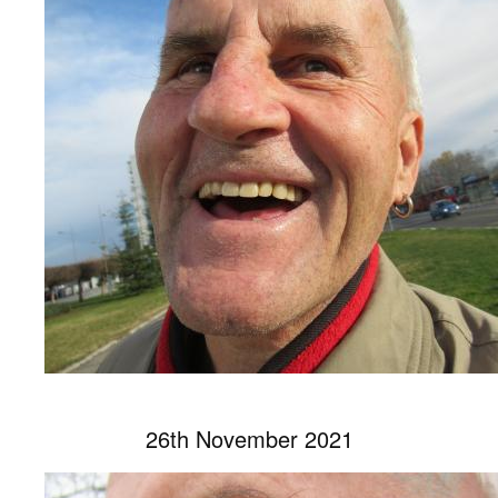
26th November 2021