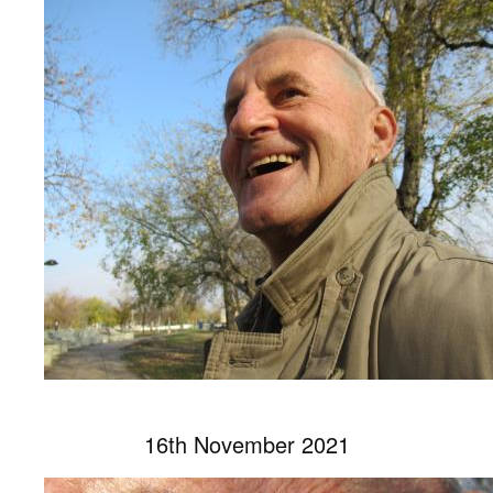
16th November 2021