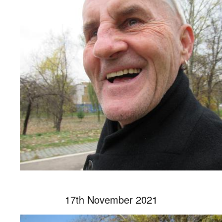
17th November 2021