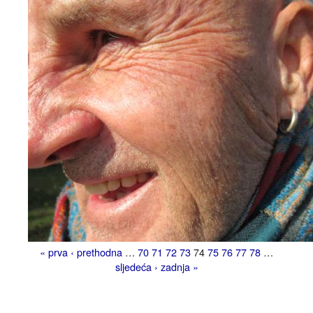
« prva
‹ prethodna
…
70
71
72
73
74
75
76
77
78
…
sljedeća ›
zadnja »
Pages