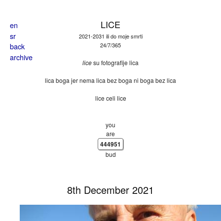
Skip to main content
LICE
en
sr
2021-2031 ili do moje smrti
back
24/7/365
archive
lice
su fotografije lica
lica boga jer nema lica bez boga ni boga bez lica
lice celi lice
you
are
444951
bud
8th December 2021