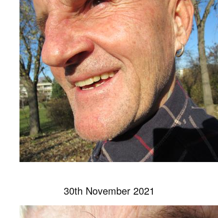
30th November 2021