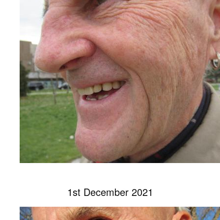
1st December 2021