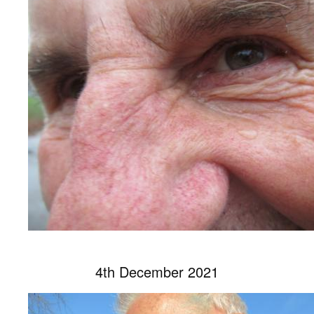
4th December 2021