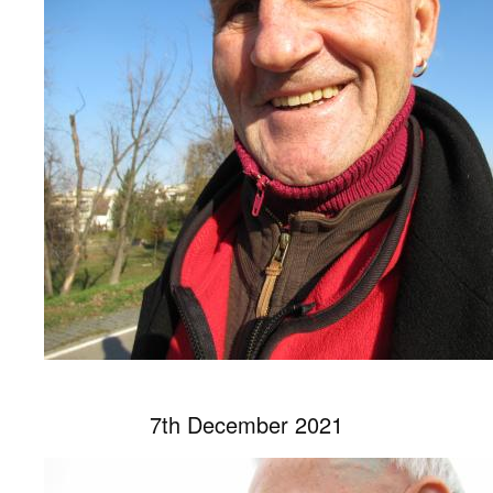
7th December 2021