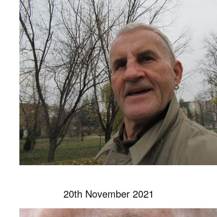
20th November 2021