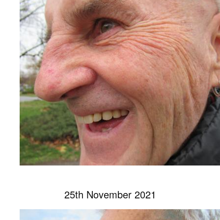
25th November 2021