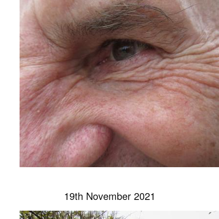
19th November 2021