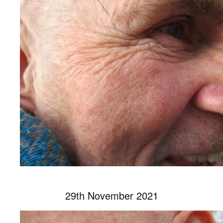
29th November 2021