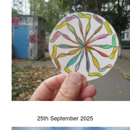
25th September 2025