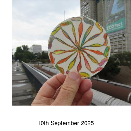
10th September 2025