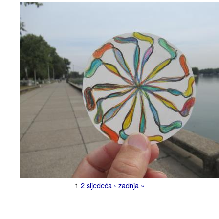
1
2
sljedeća ›
zadnja »
Pages