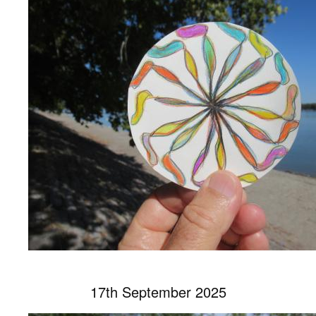
17th September 2025