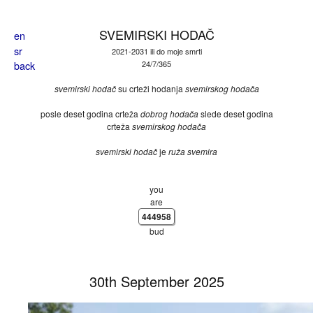
Skip to main content
SVEMIRSKI HODAČ
en
sr
2021-2031 ili do moje smrti
back
24/7/365
svemirski hodač
su crteži hodanja
svemirskog hodača
posle deset godina crteža
dobrog hodača
slede deset godina
crteža
svemirskog hodača
svemirski hodač
je
ruža svemira
you
are
444958
bud
30th September 2025