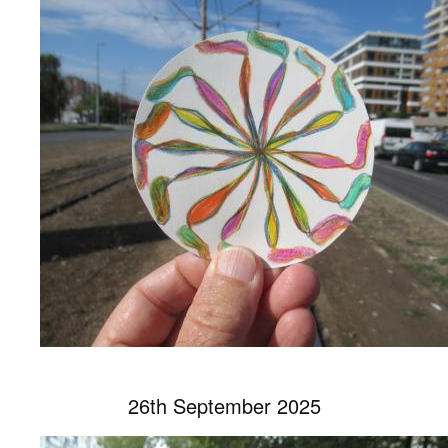
26th September 2025