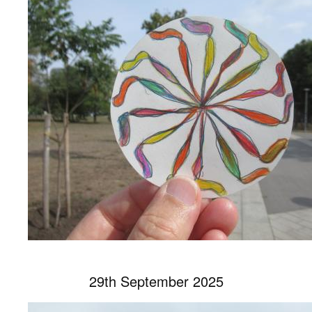
29th September 2025