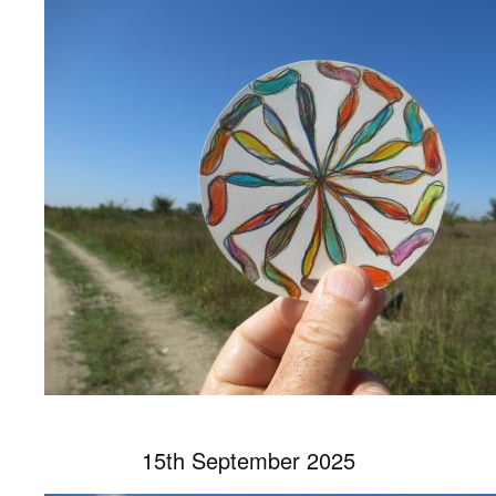
15th September 2025