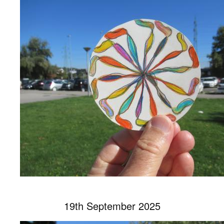
19th September 2025