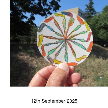
12th September 2025