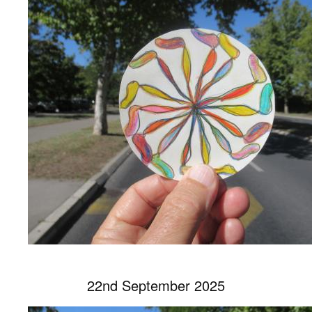
22nd September 2025