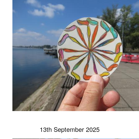
13th September 2025