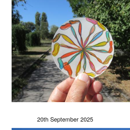
20th September 2025