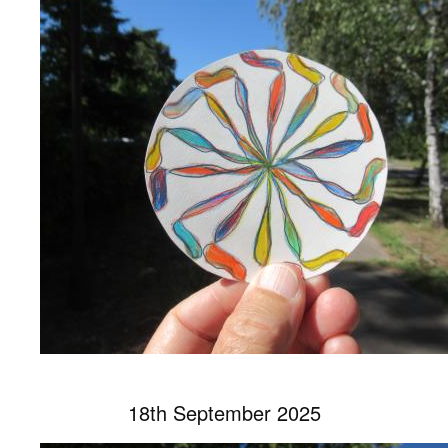
18th September 2025