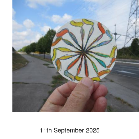
11th September 2025