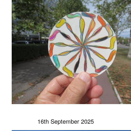
16th September 2025