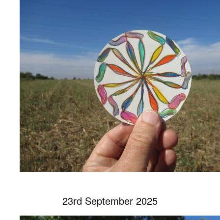
23rd September 2025