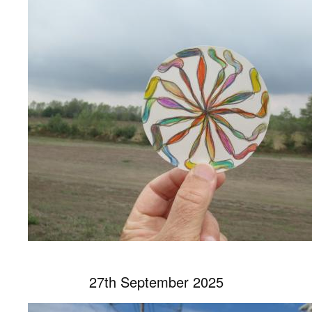
27th September 2025