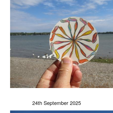
24th September 2025