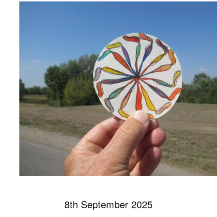
8th September 2025