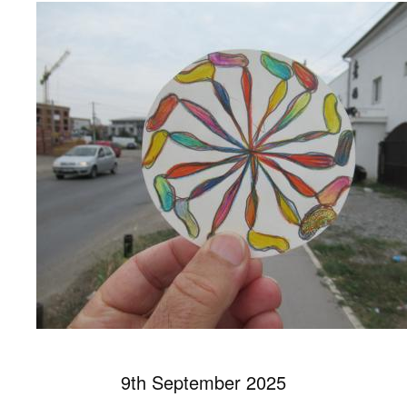
9th September 2025