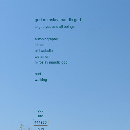
Skip to main content
god miroslav mandić god
to god you and all beings
autobiography
id card
old website
testament
miroslav mandić god
bud
walking
you
are
444930
bud