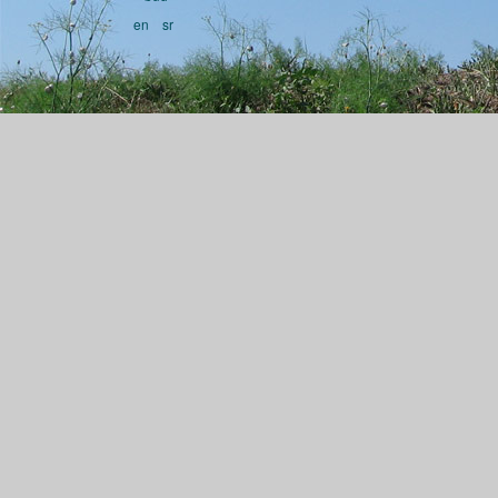
en
sr